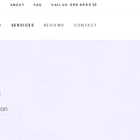
ABOUT
FAQ
CALL US:
099 4444 33
G
SERVICES
REVIEWS
CONTACT
s
ean