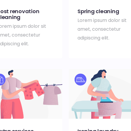
ost renovation
Spring cleaning
leaning
Lorem ipsum dolor sit
orem ipsum dolor sit
amet, consectetur
met, consectetur
adipiscing elit.
dipiscing elit.