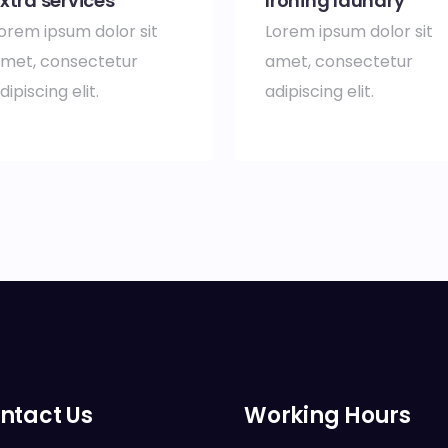
xtra services
Ironing laundry
orem ipsum dolor sit
Lorem ipsum dolor sit
met, consectetur
amet, consectetur
dipiscing elit.
adipiscing elit.
ntact Us
Working Hours