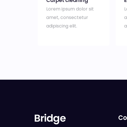
Carpet cleaning
E
Lorem ipsum dolor sit
L
amet, consectetur
a
adipiscing elit.
a
Co