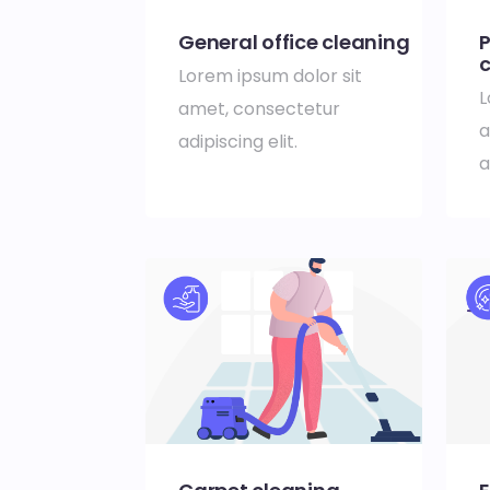
General office cleaning
P
c
Lorem ipsum dolor sit
L
amet, consectetur
a
adipiscing elit.
a