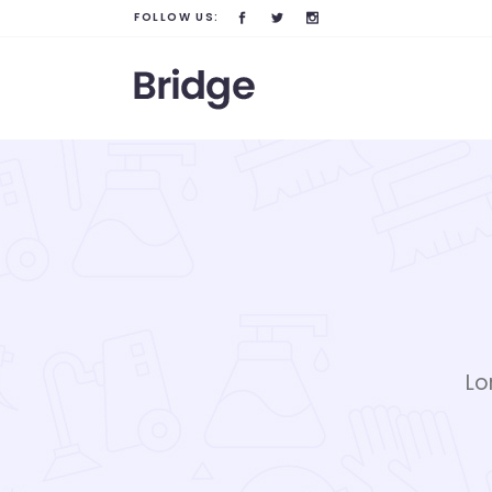
FOLLOW US:
Lo