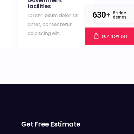
Government
facilities
630
Bridge
+
Lorem ipsum dolor sit
demos
amet, consectetur
adipiscing elit.
BUY NOW $69
Get Free Estimate