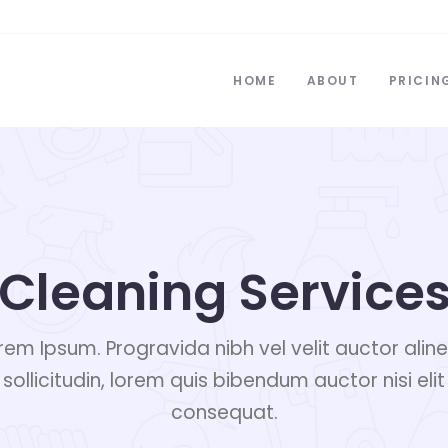
HOME
ABOUT
PRICIN
Cleaning Service
rem Ipsum. Progravida nibh vel velit auctor alin
sollicitudin, lorem quis bibendum auctor nisi elit
consequat.