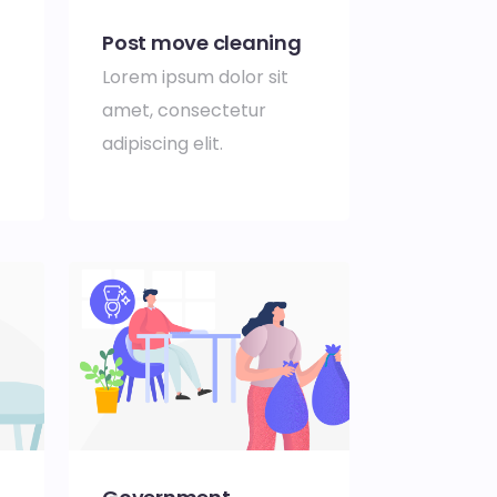
Post move cleaning
Lorem ipsum dolor sit
amet, consectetur
adipiscing elit.